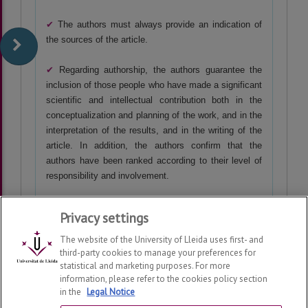
✔
The authors
must always provide an indication of
the sources of the article.
✔
Regarding authorship, the authors guarantee the
inclusion of those people who have made a significant
scientific and intellectual contribution both in the
conceptualization and planning of the work, and in the
interpretation of the results, and in the writing of the
article. In addition, the authors confirm that the
authors have been ranked according to their level of
responsibility and involvement.
Privacy settings
The website of the University of Lleida uses first- and
third-party cookies to manage your preferences for
statistical and marketing purposes. For more
information, please refer to the cookies policy section
in the
Legal Notice
SINTAGMA. Revista de Lingüística
2026
© | Telf: +34 973