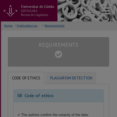
Go
Universitat de Lleida
to
SINTAGMA
the
Revista de Lingüística
main
content
Home
/
Publication policy
/
Requirements
of
the
page
REQUIREMENTS
CODE OF ETHICS
PLAGIARISM DETECTION
Code of ethics
✔
The authors confirm the veracity of the data.